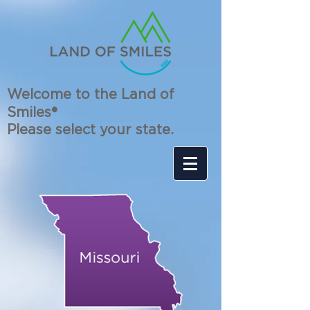
Welcome to the Land of
Smiles®
Please select your state.